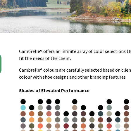
Cambrelle® offers an infinite array of color selections t
fit the needs of the client.
Cambrelle® colours are carefully selected based on clie
colour with shoe designs and other branding features.
Shades of Elevated Performance