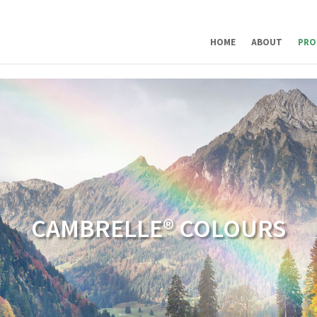
HOME
ABOUT
PRO
CAMBRELLE® COLOURS