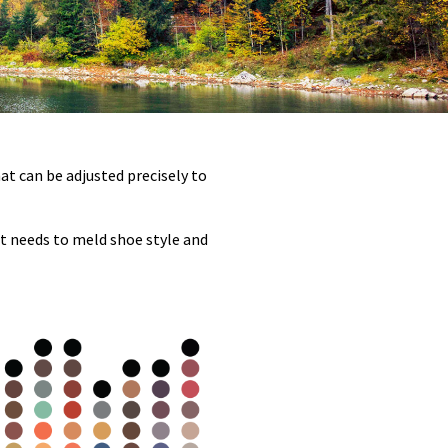
hat can be adjusted precisely to
nt needs to meld shoe style and