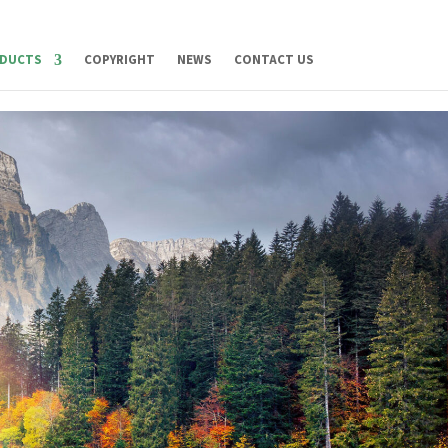
DUCTS
COPYRIGHT
NEWS
CONTACT US