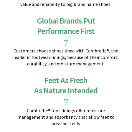
value and reliability to big brand name shoes.
Global Brands Put
Performance First
7
Customers choose shoes lined with Cambrelle®, the
leader in footwear linings, because of their comfort,
durability, and moisture management.
Feet As Fresh
As Nature Intended
7
Cambrelle® foot linings offer moisture
management and absorbency that allow feet to
breathe freely.