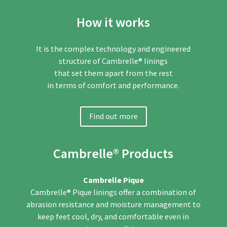
How it works
It is the complex technology and engineered
structure of Cambrelle® linings
that set them apart from the rest
in terms of comfort and performance.
Find out more
Cambrelle® Products
Cambrelle Pique
Cambrelle® Pique linings offer a combination of
abrasion
resistance and moisture management to
keep feet cool,
dry, and comfortable even in