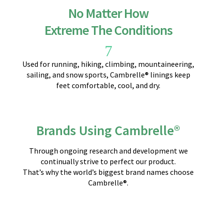
No Matter How
Extreme The Conditions
7
Used for running, hiking, climbing, mountaineering,
sailing, and snow sports, Cambrelle® linings keep
feet
comfortable, cool, and dry.
Brands Using Cambrelle®
Through ongoing research and development we
continually strive to perfect our product.
That’s why the world’s biggest brand names choose
Cambrelle®.