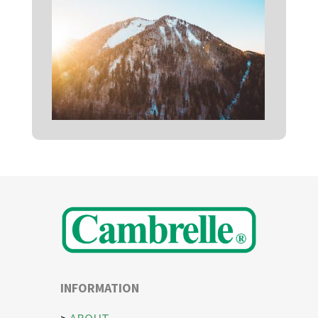
INFORMATION