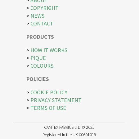
>
ABOUT
>
COPYRIGHT
>
NEWS
>
CONTACT
PRODUCTS
>
HOW IT WORKS
>
PIQUE
>
COLOURS
POLICIES
>
COOKIE POLICY
>
PRIVACY STATEMENT
>
TERMS OF USE
CAMTEX FABRICS LTD © 2025
Registered in the UK 00601019