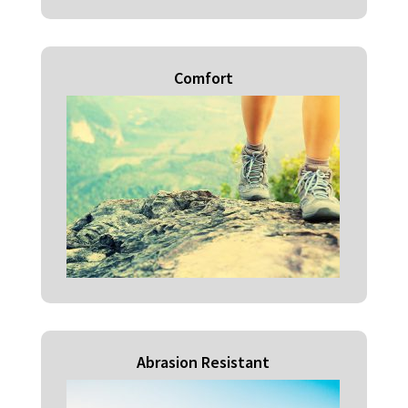
Comfort
Abrasion Resistant