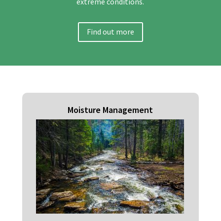
extreme conditions.
Find out more
Moisture Management