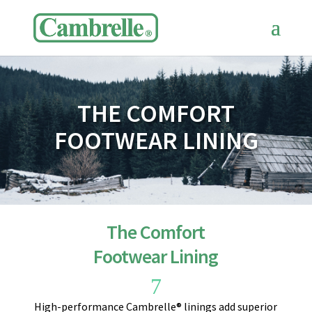
THE COMFORT
FOOTWEAR LINING
The Comfort
Footwear Lining
7
High-performance Cambrelle® linings add superior